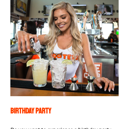
Birthday party