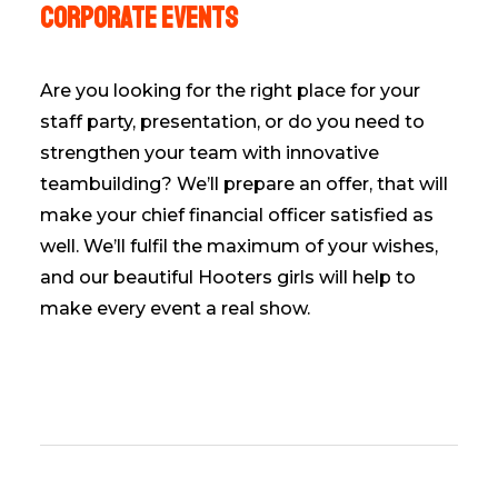
Corporate events
Are you looking for the right place for your
staff party, presentation, or do you need to
strengthen your team with innovative
teambuilding? We’ll prepare an offer, that will
make your chief financial officer satisfied as
well. We’ll fulfil the maximum of your wishes,
and our beautiful Hooters girls will help to
make every event a real show.