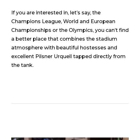
If you are interested in, let’s say, the
Champions League, World and European
Championships or the Olympics, you can’t find
a better place that combines the stadium
atmosphere with beautiful hostesses and
excellent Pilsner Urquell tapped directly from
the tank.