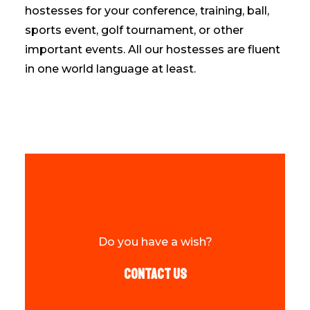
hostesses for your conference, training, ball,
sports event, golf tournament, or other
important events. All our hostesses are fluent
in one world language at least.
Do you have a wish?
Contact us