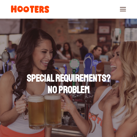
Special requirements?
No problem
RESERVATIONS