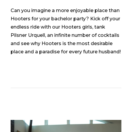
Can you imagine a more enjoyable place than
Hooters for your bachelor party? Kick off your
endless ride with our Hooters girls, tank
Pilsner Urquell, an infinite number of cocktails
and see why Hooters is the most desirable
place and a paradise for every future husband!