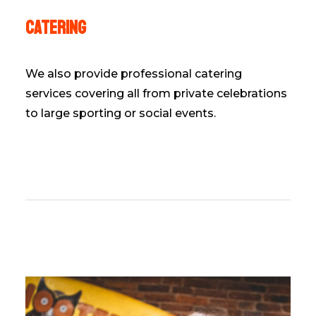
Catering
We also provide professional catering
services covering all from private celebrations
to large sporting or social events.