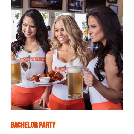
Bachelor party