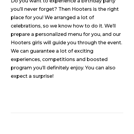
Do you want to experience a birthday party
you’ll never forget? Then Hooters is the right
place for you! We arranged a lot of
celebrations, so we know how to do it. We’ll
prepare a personalized menu for you, and our
Hooters girls will guide you through the event.
We can guarantee a lot of exciting
experiences, competitions and boosted
program you’ll definitely enjoy. You can also
expect a
surprise!