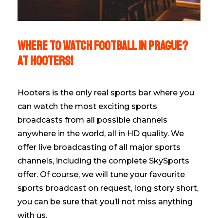
WHERE TO WATCH FOOTBALL IN PRAGUE?
AT HOOTERS!
Hooters is the only real sports bar where you
can watch the most exciting sports
broadcasts from all possible channels
anywhere in the world, all in HD quality. We
offer live broadcasting of all major sports
channels, including the complete SkySports
offer. Of course, we will tune your favourite
sports broadcast on request, long story short,
you can be sure that you’ll not miss anything
with us.