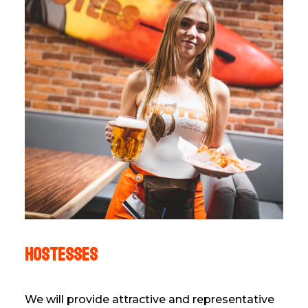
hostesses
We will provide attractive and representative