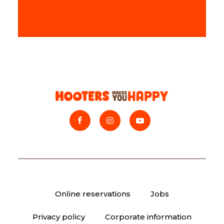
Online reservations
Jobs
Privacy policy
Corporate information