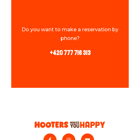
Do you want to make a reservation by
phone?
+420 777 716 313