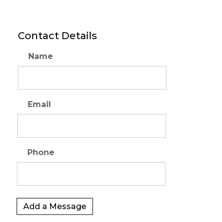
Contact Details
Name
Email
Phone
Add a Message