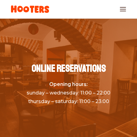
Online reservations
Opening hours:
RESERVATIONS
sunday – wednesday: 11:00 – 22:00
thursday – saturday: 11:00 – 23:00