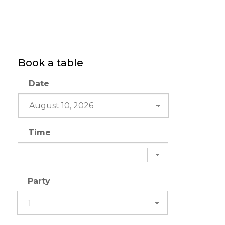
Book a table
Date
Time
Party