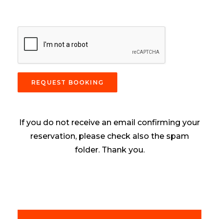
REQUEST BOOKING
If you do not receive an email confirming your
reservation, please check also the spam
folder. Thank you.