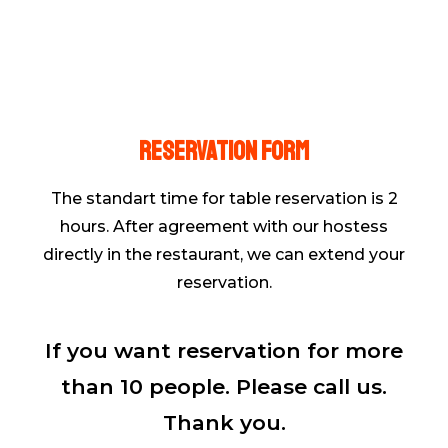
Reservation form
The standart time for table reservation is 2
hours. After agreement with our hostess
directly in the restaurant, we can extend your
reservation.
If you want reservation for more
than 10 people. Please call us.
Thank you.