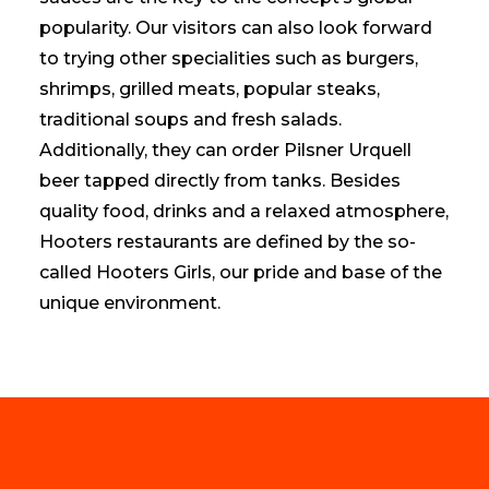
popularity. Our visitors can also look forward
to trying other specialities such as burgers,
shrimps, grilled meats, popular steaks,
traditional soups and fresh salads.
Additionally, they can order Pilsner Urquell
beer tapped directly from tanks. Besides
quality food, drinks and a relaxed atmosphere,
Hooters restaurants are defined by the so-
called Hooters Girls, our pride and base of the
unique environment.