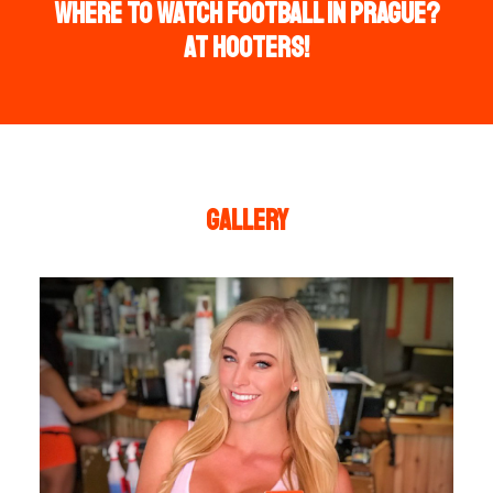
WHERE TO WATCH FOOTBALL IN PRAGUE?
AT HOOTERS!
Gallery