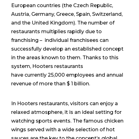
European countries (the Czech Republic,
Austria, Germany, Greece, Spain, Switzerland,
and the United Kingdom). The number of
restaurants multiplies rapidly due to
franchising – individual franchisees can
successfully develop an established concept
in the areas known to them. Thanks to this
system, Hooters restaurants
have currently 25,000 employees and annual
revenue of more than $ 1 billion.
In Hooters restaurants, visitors can enjoy a
relaxed atmosphere, it is an ideal setting for
watching sports events. The famous chicken
wings served with a wide selection of hot
sauces are the key to the concept’s global