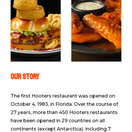
Our Story
The first Hooters restaurant was opened on
October 4, 1983, in Florida. Over the course of
27 years, more than 450 Hooters restaurants
have been opened in 29 countries on all
continents (except Antarctica), including 7