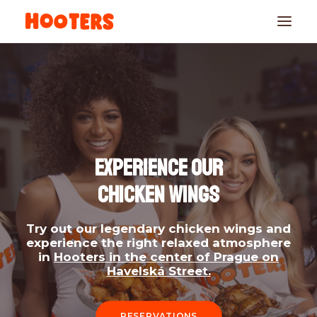
EXPERIENCE OUR
CHICKEN WINGS
RESERVATIONS
Try out our legendary chicken wings and
experience the right relaxed atmosphere
in
Hooters in the center of Prague on
Havelská Street.
RESERVATIONS