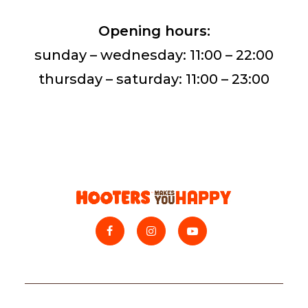
Opening hours:
sunday – wednesday: 11:00 – 22:00
thursday – saturday: 11:00 – 23:00